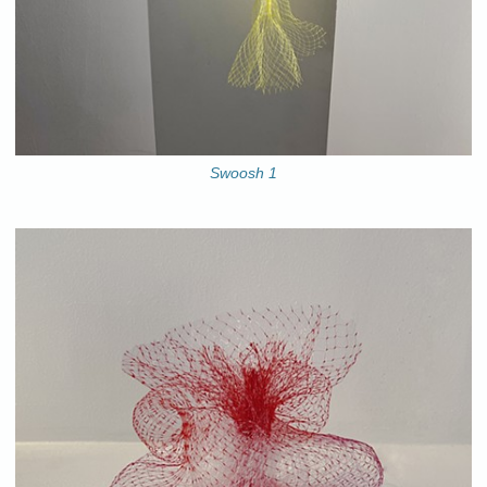
Swoosh 1