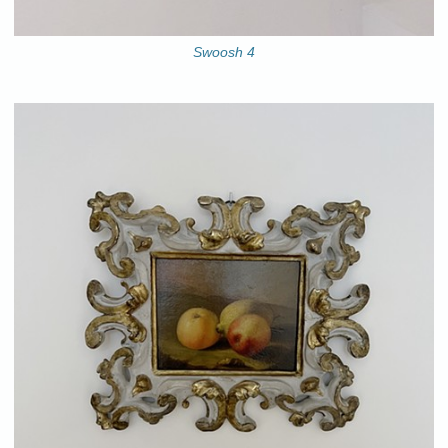
Swoosh 4