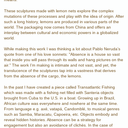
These sculptures made with lemon nets explore the complex
mutations of these processes and play with the idea of origin. After
such a long history, lemons are produced in various parts of the
world. The packaging now comes from China and offers an
interplay between cultural and economic powers in a globalized
world.
While making this work I was thinking a lot about Pablo Neruda’s
quote from one of his love sonnets: "Absence is a house so vast
that inside you will pass through its walls and hang pictures on the
air." The work I’m making is intimate and not vast, and yet, the
translucence of the sculptures tap into a vastness that derives
from the absence of the cargo, the lemons.
In the past I have created a piece called Transatlantic Fishing
which was made with a fishing net filled with Santeria objects
brought from Cuba to the U.S. in a boat. Growing up in Brazil,
African culture was everywhere and nowhere at the same time.
From language e.g. axé, vatapá, Candomblé, to musical genres
such as Samba, Maracatu, Capoeira, etc. Objects embody and
reveal hidden histories. Absence can be a strategy for
engagement but also an avoidance of clichès. In the case of