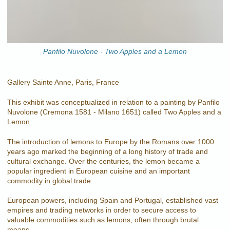
Panfilo Nuvolone - Two Apples and a Lemon
Gallery Sainte Anne, Paris, France
This exhibit was conceptualized in relation to a painting by Panfilo
Nuvolone (Cremona 1581 - Milano 1651) called Two Apples and a
Lemon.
The introduction of lemons to Europe by the Romans over 1000
years ago marked the beginning of a long history of trade and
cultural exchange. Over the centuries, the lemon became a
popular ingredient in European cuisine and an important
commodity in global trade.
European powers, including Spain and Portugal, established vast
empires and trading networks in order to secure access to
valuable commodities such as lemons, often through brutal
means.