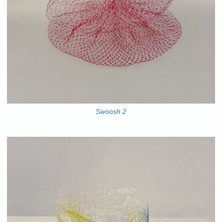
Swoosh 2