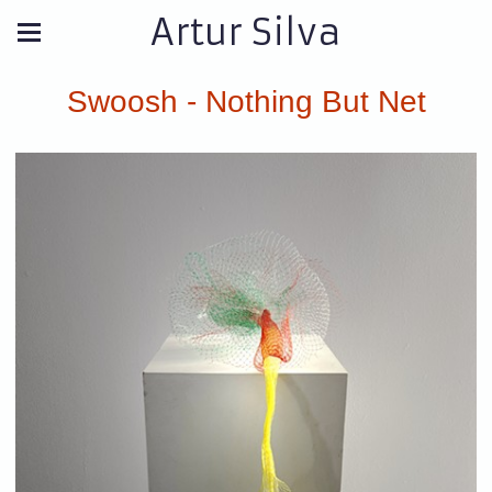
Artur Silva
Swoosh - Nothing But Net