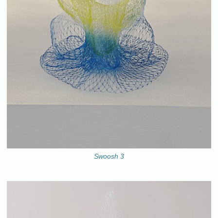
Swoosh 3