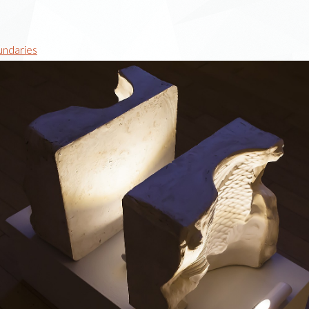
undaries