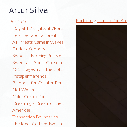
Artur Silva
Portfolio
>
Transaction Bo
Portfolio
Day Shift/Night Shift/Forest Time
Leisure/Labor a non-film film
All Threats Came in Waves
Finders Keepers
Swoosh - Nothing But Net
Sweet and Sour - Consolation Prize
136 Images from the Collection
Instapermanence
Blueprint for Counter Education
Net Worth
Color Correction
Dreaming a Dream of the Global North
Americæ
Transaction Boundaries
The Idea of a Tree Two channel video installation TRT: 7:23