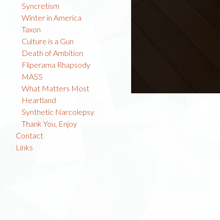
Syncretism
Winter in America
Taxon
Culture is a Gun
Death of Ambition
Fliperama Rhapsody
MASS
What Matters Most
Heartland
Synthetic Narcolepsy
Thank You, Enjoy
Contact
Links