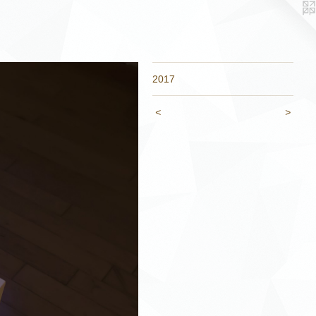
2017
<
>