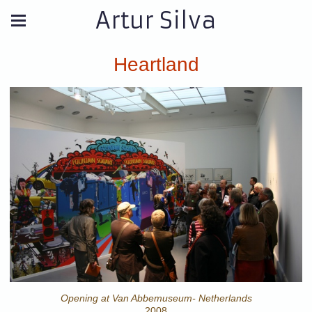
Artur Silva
Heartland
Opening at Van Abbemuseum- Netherlands
2008