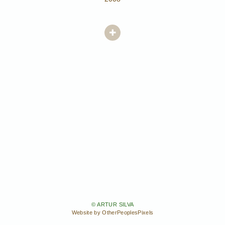
© ARTUR SILVA
Website by OtherPeoplesPixels