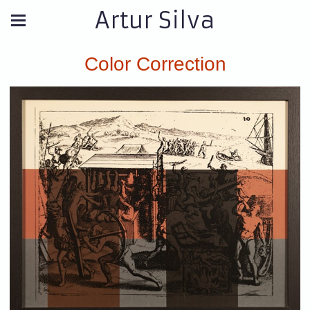
Artur Silva
Color Correction