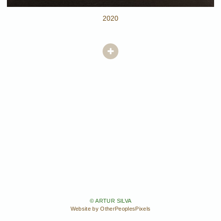
2020
© ARTUR SILVA
Website by OtherPeoplesPixels