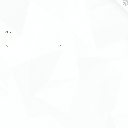
2021
<
>