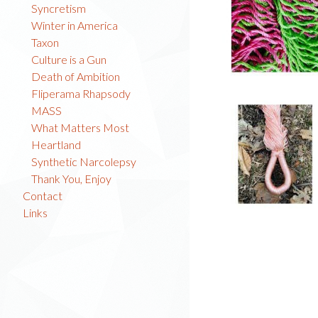
Syncretism
Winter in America
Taxon
Culture is a Gun
Death of Ambition
Fliperama Rhapsody
MASS
What Matters Most
Heartland
Synthetic Narcolepsy
Thank You, Enjoy
Contact
Links