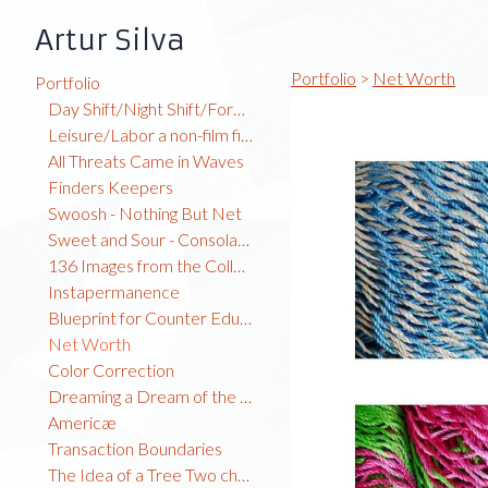
Artur Silva
Portfolio
>
Net Worth
Portfolio
Day Shift/Night Shift/Forest Time
Leisure/Labor a non-film film
All Threats Came in Waves
Finders Keepers
Swoosh - Nothing But Net
Sweet and Sour - Consolation Prize
136 Images from the Collection
Instapermanence
Blueprint for Counter Education
Net Worth
Color Correction
Dreaming a Dream of the Global North
Americæ
Transaction Boundaries
The Idea of a Tree Two channel video installation TRT: 7:23